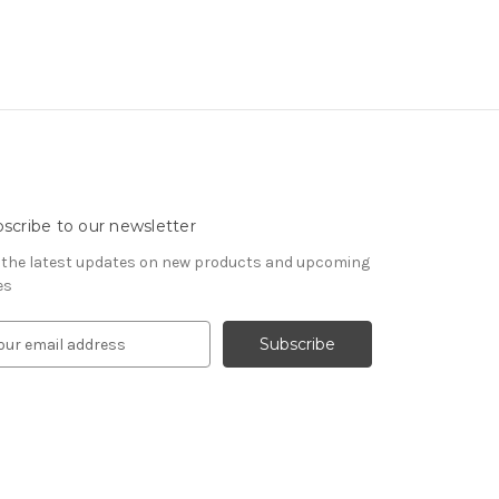
scribe to our newsletter
 the latest updates on new products and upcoming
es