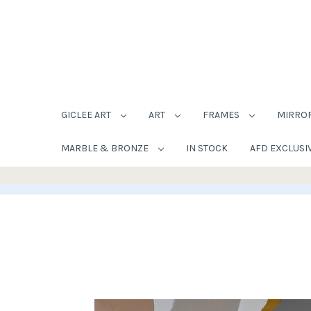
GICLEE ART
ART
FRAMES
MIRRO
MARBLE & BRONZE
IN STOCK
AFD EXCLUSI