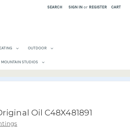
SEARCH
SIGN IN
or
REGISTER
CART
EATING
OUTDOOR
MOUNTAIN STUDIOS
riginal Oil C48X481891
ntings