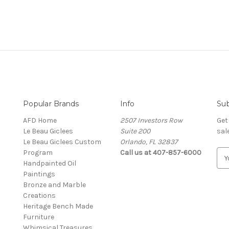
Popular Brands
Info
Sub
AFD Home
2507 Investors Row
Get
Le Beau Giclees
Suite 200
sal
Le Beau Giclees Custom
Orlando, FL 32837
Program
Call us at 407-857-6000
E
Handpainted Oil
m
Paintings
a
Bronze and Marble
i
Creations
l
Heritage Bench Made
A
Furniture
d
Whimsical Treasures
d