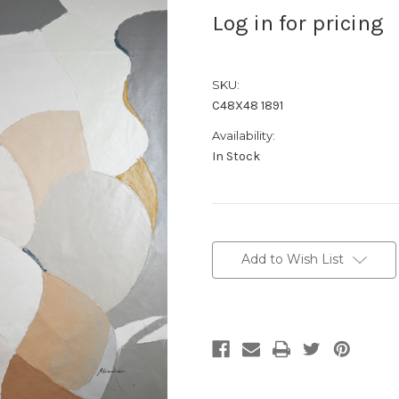
Log in for pricing
SKU:
C48X48 1891
Availability:
In Stock
Current
Stock:
Add to Wish List