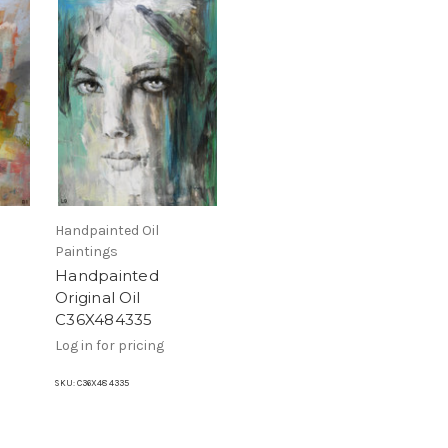
Handpainted Oil
Paintings
Handpainted
Original Oil
C36X484335
Log in for pricing
SKU:
C36X48 4335