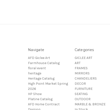
Navigate
Categories
AFD Giclee Art
GICLEE ART
Farmhouse Catalog
ART
floral event
FRAMES
heritage
MIRRORS
Heritage Catalog
CHANDELIERS
High Point Market Spring
DECOR
2026
FURNITURE
HP Show
SEATING
Platine Catalog
OUTDOOR
AFD Home Contract
MARBLE & BRONZE
Division
In Stock