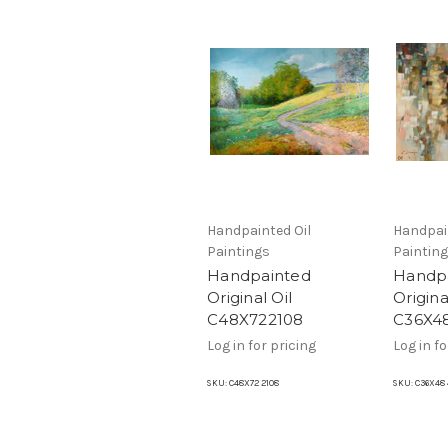
Handpainted Oil
Handpai
Paintings
Paintin
Handpainted
Handp
Original Oil
Origina
C48X722108
C36X4
Log in for pricing
Log in fo
SKU:
C48X72 2108
SKU:
C36X48 