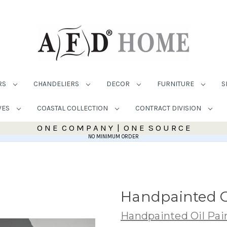
RS
CHANDELIERS
DECOR
FURNITURE
S
VES
COASTAL COLLECTION
CONTRACT DIVISION
O N E C O M P A N Y | O N E S O U R C E
NO MINIMUM ORDER
Handpainted O
Handpainted Oil Pai