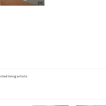
nted living artists