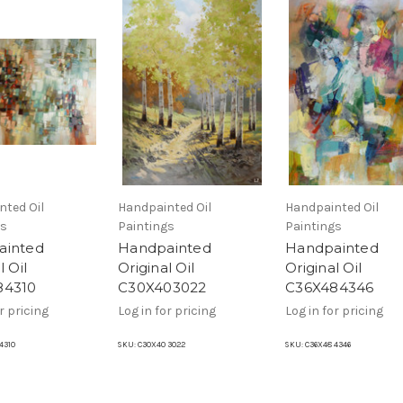
nted Oil
Handpainted Oil
Handpainted Oil
gs
Paintings
Paintings
ainted
Handpainted
Handpainted
l Oil
Original Oil
Original Oil
84310
C30X403022
C36X484346
r pricing
Log in for pricing
Log in for pricing
4310
SKU:
C30X40 3022
SKU:
C36X48 4346