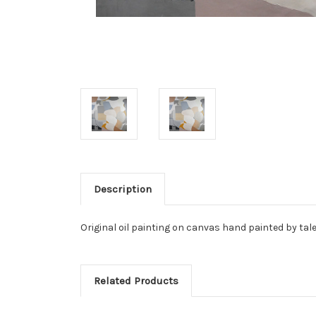
Description
Original oil painting on canvas hand painted by tale
Related Products