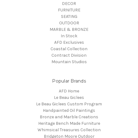
DECOR
FURNITURE
SEATING
OUTDOOR
MARBLE & BRONZE
In Stock
AFD Exclusives
Coastal Collection
Contract Division
Mountain Studios
Popular Brands
AFD Home
Le Beau Giclees
Le Beau Giclees Custom Program
Handpainted Oil Paintings
Bronze and Marble Creations
Heritage Bench Made Furniture
Whimsical Treasures Collection
Bridgeton Moore Outdoor