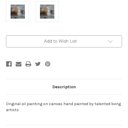
Current
Add to Wish List
Stock:
Description
Original oil painting on canvas hand painted by talented living
artists