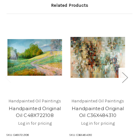
Related Products
Handpainted Oil Paintings
Handpainted Oil Paintings
Ha
Handpainted Original
Handpainted Original
H
Oil C48X722108
Oil C36X484310
Log in for pricing
Log in for pricing
SKU:
C48X72 2108
SKU:
C36X48 4310
SKU