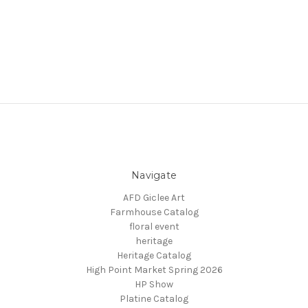
Navigate
AFD Giclee Art
Farmhouse Catalog
floral event
heritage
Heritage Catalog
High Point Market Spring 2026
HP Show
Platine Catalog