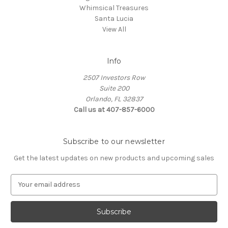
Whimsical Treasures
Santa Lucia
View All
Info
2507 Investors Row
Suite 200
Orlando, FL 32837
Call us at 407-857-6000
Subscribe to our newsletter
Get the latest updates on new products and upcoming sales
E
m
a
i
l