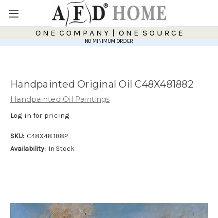
O N E C O M P A N Y | O N E S O U R C E
NO MINIMUM ORDER
Handpainted Original Oil C48X481882
Handpainted Oil Paintings
Log in for pricing
SKU:
C48X48 1882
Availability:
In Stock