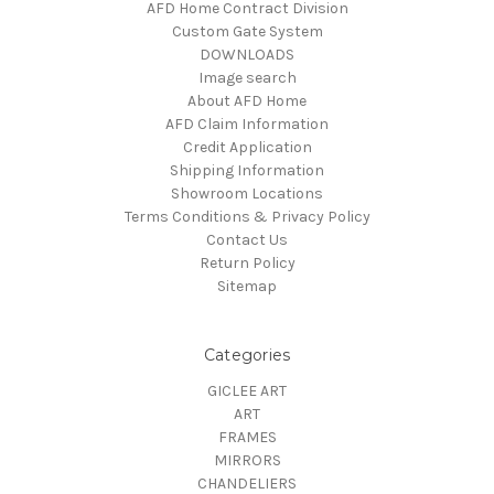
AFD Home Contract Division
Custom Gate System
DOWNLOADS
Image search
About AFD Home
AFD Claim Information
Credit Application
Shipping Information
Showroom Locations
Terms Conditions & Privacy Policy
Contact Us
Return Policy
Sitemap
Categories
GICLEE ART
ART
FRAMES
MIRRORS
CHANDELIERS