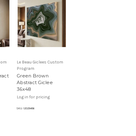
stom
Le Beau Giclees Custom
Program
ract
Green Brown
Abstract Giclee
36x48
Log in for pricing
SKU:
12029486