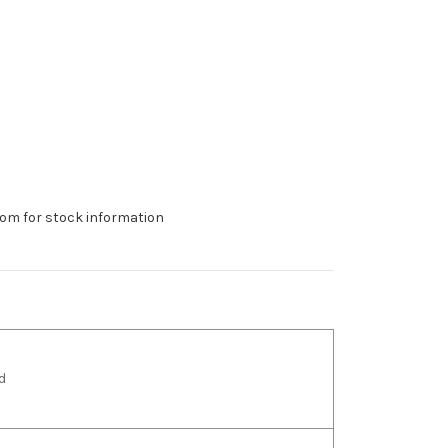
om for stock information
d