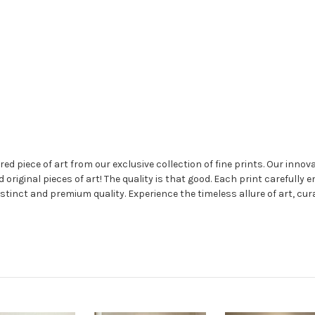
 piece of art from our exclusive collection of fine prints. Our innovat
nd original pieces of art! The quality is that good. Each print carefully 
stinct and premium quality. Experience the timeless allure of art, cur