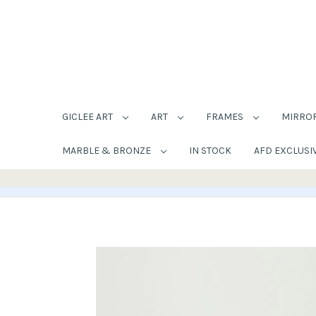
GICLEE ART
ART
FRAMES
MIRRO
MARBLE & BRONZE
IN STOCK
AFD EXCLUSI