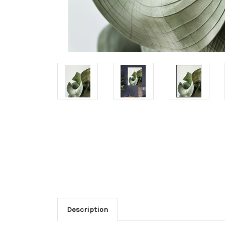
Description