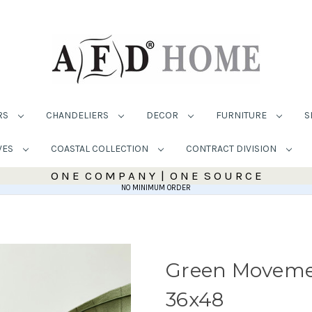
RS
CHANDELIERS
DECOR
FURNITURE
S
VES
COASTAL COLLECTION
CONTRACT DIVISION
O N E C O M P A N Y | O N E S O U R C E
NO MINIMUM ORDER
Green Movemen
36x48