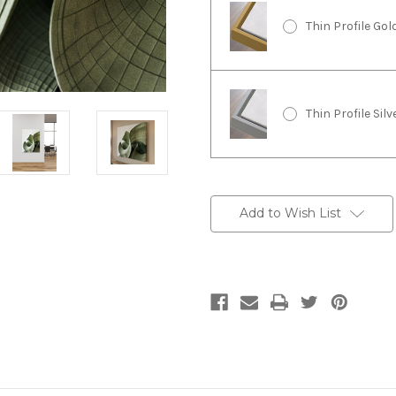
Thin Profile Go
Thin Profile Sil
Current
Stock:
Add to Wish List