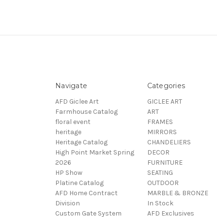
Navigate
Categories
AFD Giclee Art
GICLEE ART
Farmhouse Catalog
ART
floral event
FRAMES
heritage
MIRRORS
Heritage Catalog
CHANDELIERS
High Point Market Spring
DECOR
2026
FURNITURE
HP Show
SEATING
Platine Catalog
OUTDOOR
AFD Home Contract
MARBLE & BRONZE
Division
In Stock
Custom Gate System
AFD Exclusives