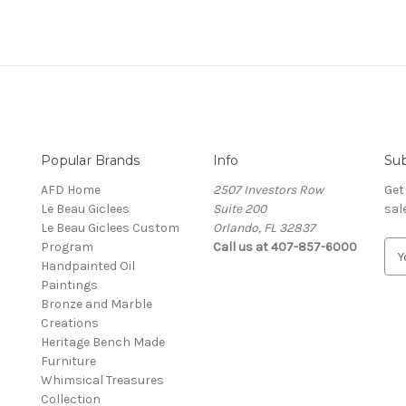
Popular Brands
Info
Sub
AFD Home
2507 Investors Row
Get
Le Beau Giclees
Suite 200
sal
Le Beau Giclees Custom
Orlando, FL 32837
Program
Call us at 407-857-6000
E
Handpainted Oil
m
Paintings
a
Bronze and Marble
i
Creations
l
Heritage Bench Made
A
Furniture
d
Whimsical Treasures
d
Collection
r