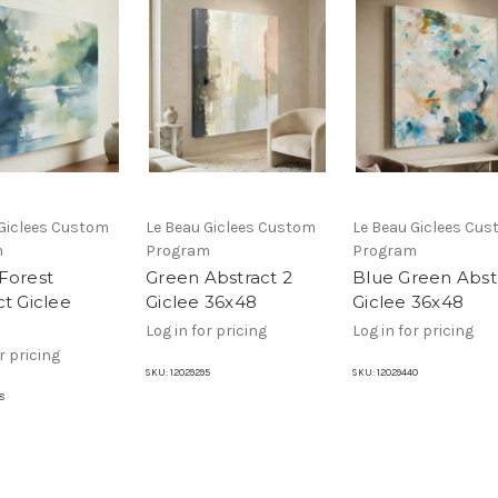
 Giclees Custom
Le Beau Giclees Custom
Le Beau Giclees Cu
m
Program
Program
Forest
Green Abstract 2
Blue Green Abst
ct Giclee
Giclee 36x48
Giclee 36x48
Log in for pricing
Log in for pricing
r pricing
SKU:
12029295
SKU:
12029440
8