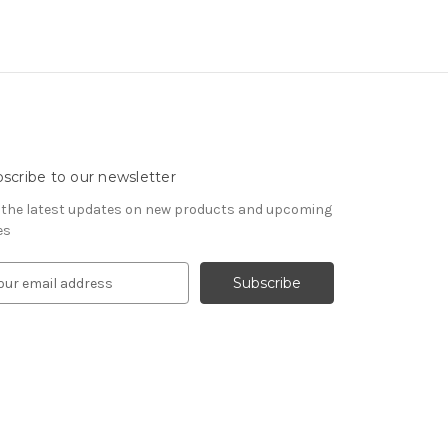
scribe to our newsletter
 the latest updates on new products and upcoming
es