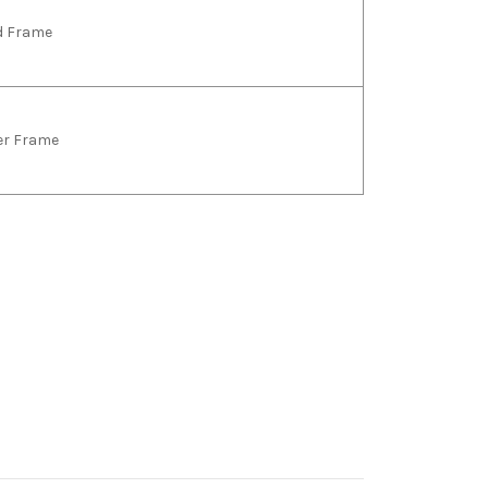
ld Frame
ver Frame