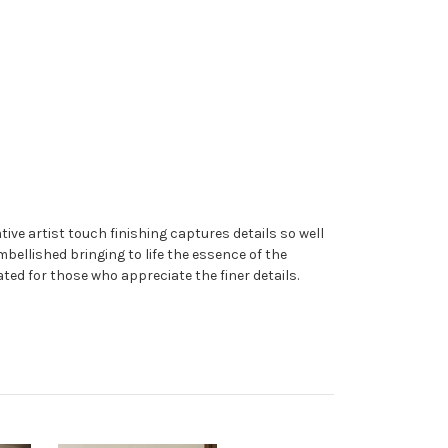
ive artist touch finishing captures details so well
embellished bringing to life the essence of the
ated for those who appreciate the finer details.