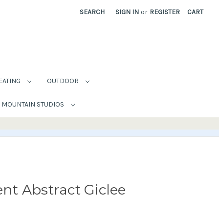
SEARCH
SIGN IN
or
REGISTER
CART
EATING
OUTDOOR
MOUNTAIN STUDIOS
t Abstract Giclee