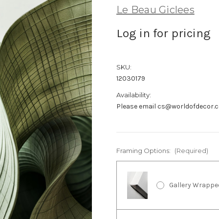
Le Beau Giclees
Log in for pricing
SKU:
12030179
Availability:
Please email cs@worldofdecor.c
Framing Options:
(Required)
Gallery Wrappe