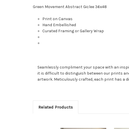
Green Movement Abstract Giclee 36x48
Print on Canvas
Hand Embellished
Curated Framing or Gallery Wrap
Seamlessly compliment your space with an inspired
it is difficult to distinguish between our prints a
artwork. Meticulously crafted, each print has a di
Related Products