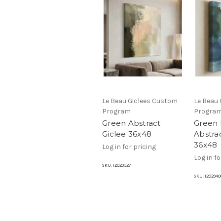
Le Beau Giclees Custom
Le Beau
Program
Progra
Green Abstract
Green 
Giclee 36x48
Abstra
36x48
Log in for pricing
Log in fo
SKU:
12029327
SKU:
1202940