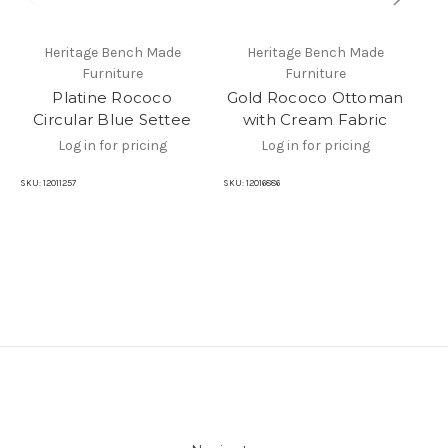
Heritage Bench Made
Heritage Bench Made
Furniture
Furniture
Platine Rococo
Gold Rococo Ottoman
Circular Blue Settee
with Cream Fabric
Log in for pricing
Log in for pricing
SKU:
12011257
SKU:
12016886
SKU