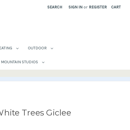
SEARCH
SIGN IN
or
REGISTER
CART
EATING
OUTDOOR
MOUNTAIN STUDIOS
hite Trees Giclee