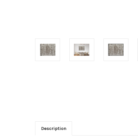
Description