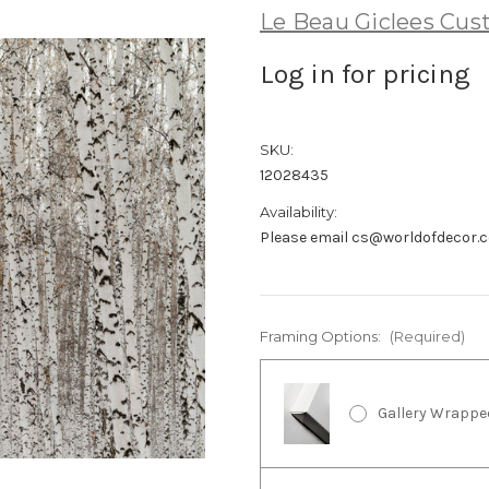
Le Beau Giclees Cu
Log in for pricing
SKU:
12028435
Availability:
Please email cs@worldofdecor.c
Framing Options:
(Required)
Gallery Wrappe