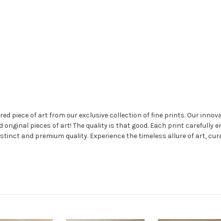
 piece of art from our exclusive collection of fine prints. Our innovat
nd original pieces of art! The quality is that good. Each print carefully 
stinct and premium quality. Experience the timeless allure of art, cur