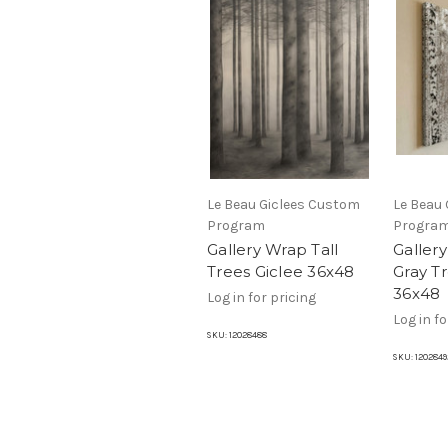
Le Beau Giclees Custom
Le Beau
Program
Progra
Gallery Wrap Tall
Gallery
Trees Giclee 36x48
Gray T
36x48
Log in for pricing
Log in fo
SKU:
12028488
SKU:
1202849