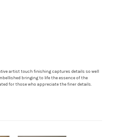
ive artist touch finishing captures details so well
embellished bringing to life the essence of the
ated for those who appreciate the finer details.