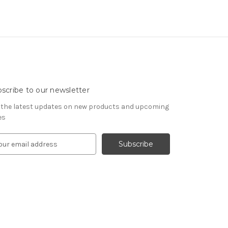
scribe to our newsletter
 the latest updates on new products and upcoming
es