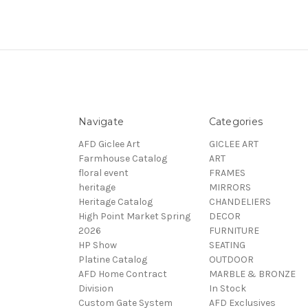
Navigate
Categories
AFD Giclee Art
GICLEE ART
Farmhouse Catalog
ART
floral event
FRAMES
heritage
MIRRORS
Heritage Catalog
CHANDELIERS
High Point Market Spring
DECOR
2026
FURNITURE
HP Show
SEATING
Platine Catalog
OUTDOOR
AFD Home Contract
MARBLE & BRONZE
Division
In Stock
Custom Gate System
AFD Exclusives