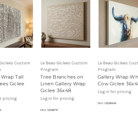
 Giclees Custom
Le Beau Giclees Custom
Le Beau Giclees Cu
m
Program
Program
 Wrap Tall
Tree Branches on
Gallery Wrap Wh
rees Giclee
Linen Gallery Wrap
Cow Giclee 36x4
Giclee 36x48
Log in for pricing
r pricing
Log in for pricing
SKU:
12028434
2
SKU:
12026737