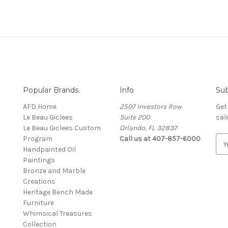
Popular Brands
Info
Sub
AFD Home
2507 Investors Row
Get
Le Beau Giclees
Suite 200
sal
Le Beau Giclees Custom
Orlando, FL 32837
Program
Call us at 407-857-6000
E
Handpainted Oil
m
Paintings
a
Bronze and Marble
i
Creations
l
Heritage Bench Made
A
Furniture
d
Whimsical Treasures
d
Collection
r