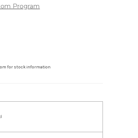
stom Program
om for stock information
d