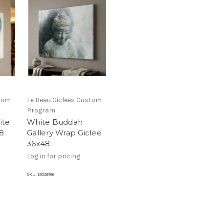
stom
Le Beau Giclees Custom
Program
ite
White Buddah
8
Gallery Wrap Giclee
36x48
Log in for pricing
SKU:
12026766