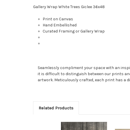
Gallery Wrap White Trees Giclee 36x48
Print on Canvas
Hand Embellished
Curated Framing or Gallery Wrap
Seamlessly compliment your space with an inspired
it is difficult to distinguish between our prints a
artwork. Meticulously crafted, each print has a di
Related Products