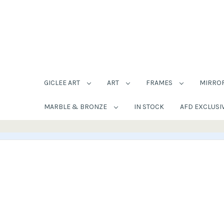
GICLEE ART
ART
FRAMES
MIRRO
MARBLE & BRONZE
IN STOCK
AFD EXCLUSI