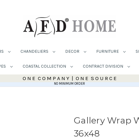
RS
CHANDELIERS
DECOR
FURNITURE
S
VES
COASTAL COLLECTION
CONTRACT DIVISION
O N E C O M P A N Y | O N E S O U R C E
NO MINIMUM ORDER
Gallery Wrap W
36x48