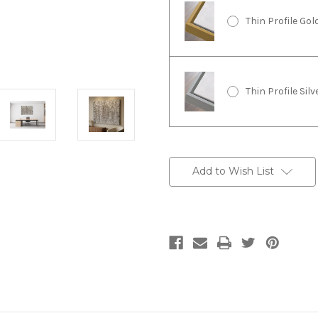
Thin Profile Go
Thin Profile Sil
Current
Stock:
Add to Wish List