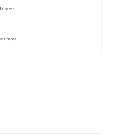
ld Frame
ver Frame