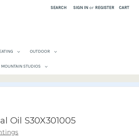
SEARCH
SIGN IN
or
REGISTER
CART
EATING
OUTDOOR
MOUNTAIN STUDIOS
nal Oil S30X301005
ntings