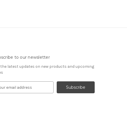
scribe to our newsletter
 the latest updates on new products and upcoming
es