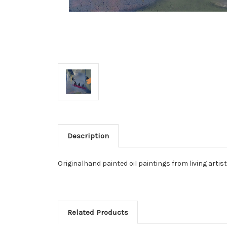
Description
Originalhand painted oil paintings from living artis
Related Products