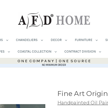
RS
CHANDELIERS
DECOR
FURNITURE
S
VES
COASTAL COLLECTION
CONTRACT DIVISION
O N E C O M P A N Y | O N E S O U R C E
NO MINIMUM ORDER
Fine Art Origi
Handpainted Oil Pai