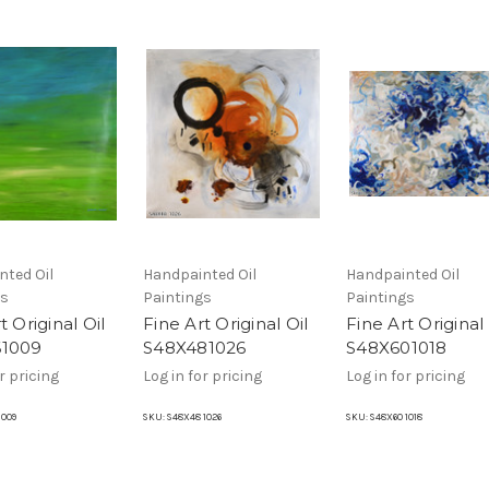
nted Oil
Handpainted Oil
Handpainted Oil
gs
Paintings
Paintings
t Original Oil
Fine Art Original Oil
Fine Art Original 
61009
S48X481026
S48X601018
r pricing
Log in for pricing
Log in for pricing
1009
SKU:
S48X48 1026
SKU:
S48X60 1018