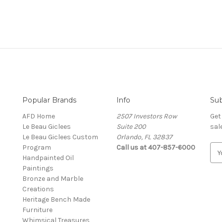
Popular Brands
Info
Sub
AFD Home
2507 Investors Row
Get
Le Beau Giclees
Suite 200
sal
Le Beau Giclees Custom
Orlando, FL 32837
Program
Call us at 407-857-6000
E
Handpainted Oil
m
Paintings
a
Bronze and Marble
i
Creations
l
Heritage Bench Made
A
Furniture
d
Whimsical Treasures
d