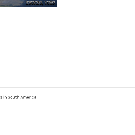
ts in South America.