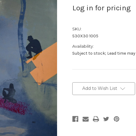
Log in for pricing
SKU:
S30X30 1005
Availability:
Subject to stock; Lead time may
Current
Stock:
Add to Wish List