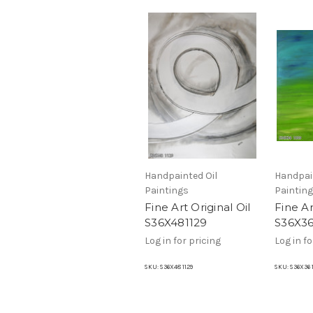
Handpainted Oil
Handpai
Paintings
Paintin
Fine Art Original Oil
Fine Ar
S36X481129
S36X3
Log in for pricing
Log in fo
SKU:
S36X48 1129
SKU:
S36X36 