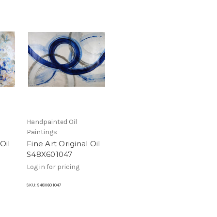
Handpainted Oil
Paintings
Oil
Fine Art Original Oil
S48X601047
Log in for pricing
SKU:
S48X60 1047