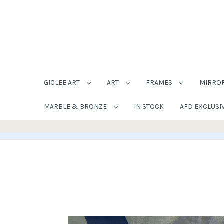
GICLEE ART
ART
FRAMES
MIRRO
MARBLE & BRONZE
IN STOCK
AFD EXCLUSI