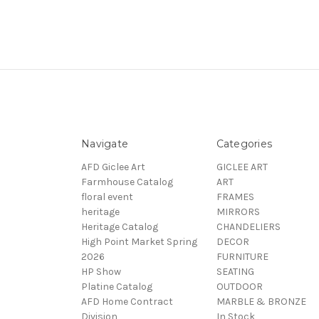
Navigate
Categories
AFD Giclee Art
GICLEE ART
Farmhouse Catalog
ART
floral event
FRAMES
heritage
MIRRORS
Heritage Catalog
CHANDELIERS
High Point Market Spring
DECOR
2026
FURNITURE
HP Show
SEATING
Platine Catalog
OUTDOOR
AFD Home Contract
MARBLE & BRONZE
Division
In Stock