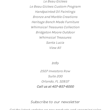
Le Beau Giclees
Le Beau Giclees Custom Program
Handpainted Oil Paintings
Bronze and Marble Creations
Heritage Bench Made Furniture
Whimsical Treasures Collection
Bridgeton Moore Outdoor
Whimsical Treasures
Santa Lucia
View All
Info
2507 Investors Row
Suite 200
Orlando, FL 32837
Call us at 407-857-6000
Subscribe to our newsletter
Get the latest updates on new products and upcoming sales