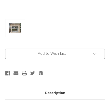
Current
Add to Wish List
Stock:
Description