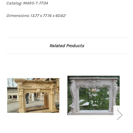
Catalog: MAR5-T-7734
Dimensions: 13.77 x 77.16 x 60.62
Related Products