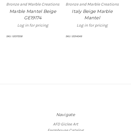
Bronze and Marble Creations
Bronze and Marble Creations
Bro
Marble Mantel Beige
Italy Beige Marble
B
GE19174
Mantel
Log in for pricing
Log in for pricing
SKU:
12017058
SKU:
12014049
SKU:
Navigate
AFD Giclee Art
Farmhouse Catalog