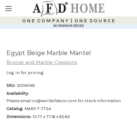
O N E C O M P A N Y | O N E S O U R C E
NO MINIMUM ORDER
Egypt Beige Marble Mantel
Bronze and Marble Creations
Log in for pricing
SKU:
12014048
Availability:
Please email cs@worldofdecor.com for stock information
Catalog:
MAR5-T-7734
Dimensions:
13.77 x 77.16 x 60.62