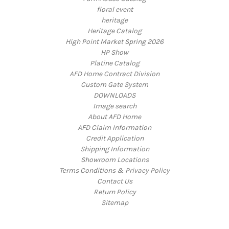
floral event
heritage
Heritage Catalog
High Point Market Spring 2026
HP Show
Platine Catalog
AFD Home Contract Division
Custom Gate System
DOWNLOADS
Image search
About AFD Home
AFD Claim Information
Credit Application
Shipping Information
Showroom Locations
Terms Conditions & Privacy Policy
Contact Us
Return Policy
Sitemap