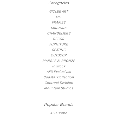
Categories
GICLEE ART
ART
FRAMES
MIRRORS
CHANDELIERS
DECOR
FURNITURE
SEATING
OUTDOOR
MARBLE & BRONZE
In Stock
AFD Exclusives
Coastal Collection
Contract Division
Mountain Studios
Popular Brands
AFD Home