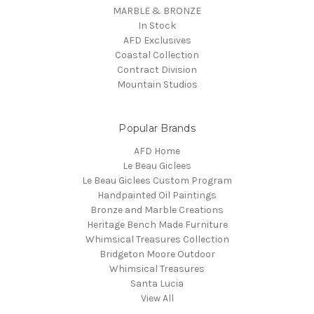
MARBLE & BRONZE
In Stock
AFD Exclusives
Coastal Collection
Contract Division
Mountain Studios
Popular Brands
AFD Home
Le Beau Giclees
Le Beau Giclees Custom Program
Handpainted Oil Paintings
Bronze and Marble Creations
Heritage Bench Made Furniture
Whimsical Treasures Collection
Bridgeton Moore Outdoor
Whimsical Treasures
Santa Lucia
View All