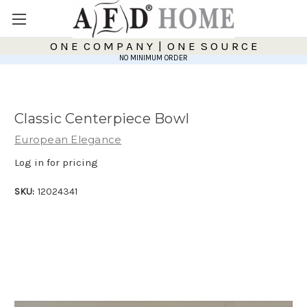
O N E C O M P A N Y | O N E S O U R C E
NO MINIMUM ORDER
Classic Centerpiece Bowl
European Elegance
Log in for pricing
SKU:
12024341