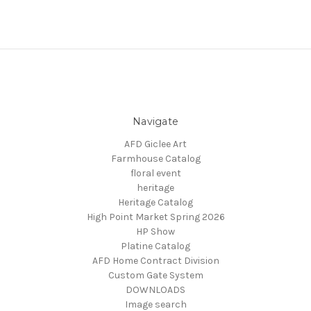
Navigate
AFD Giclee Art
Farmhouse Catalog
floral event
heritage
Heritage Catalog
High Point Market Spring 2026
HP Show
Platine Catalog
AFD Home Contract Division
Custom Gate System
DOWNLOADS
Image search