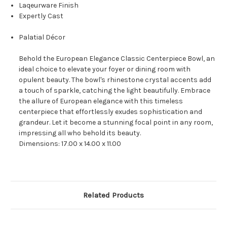
Laqeurware Finish
Expertly Cast
Palatial Décor
Behold the European Elegance Classic Centerpiece Bowl, an
ideal choice to elevate your foyer or dining room with
opulent beauty. The bowl's rhinestone crystal accents add
a touch of sparkle, catching the light beautifully. Embrace
the allure of European elegance with this timeless
centerpiece that effortlessly exudes sophistication and
grandeur. Let it become a stunning focal point in any room,
impressing all who behold its beauty.
Dimensions: 17.00 x 14.00 x 11.00
Related Products