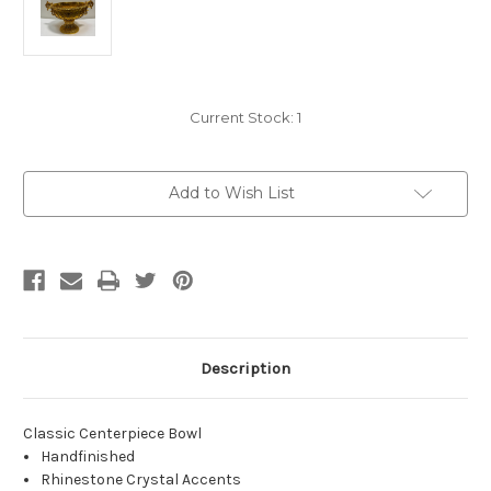
Current Stock:
1
Add to Wish List
Description
Classic Centerpiece Bowl
Handfinished
Rhinestone Crystal Accents