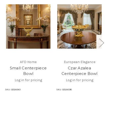
AFD Home
European Elegance
Small Centerpiece
Czar Azalea
Bowl
Centerpiece Bowl
Log in for pricing
Log in for pricing
SKU:
12024343
SKU:
12024338
SKU