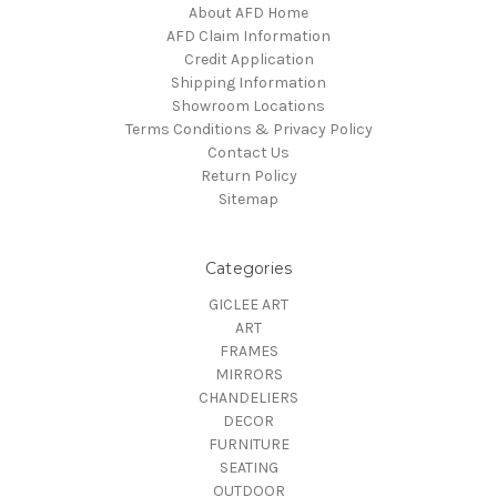
About AFD Home
AFD Claim Information
Credit Application
Shipping Information
Showroom Locations
Terms Conditions & Privacy Policy
Contact Us
Return Policy
Sitemap
Categories
GICLEE ART
ART
FRAMES
MIRRORS
CHANDELIERS
DECOR
FURNITURE
SEATING
OUTDOOR