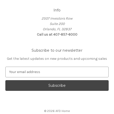
Info
2507 Investors Row
Suite 200
Orlando, FL 32837
Call us at 407-857-6000
Subscribe to our newsletter
Get the latest updates on new products and upcoming sales
E
m
a
i
l
A
d
d
© 2026 AFD Home
r