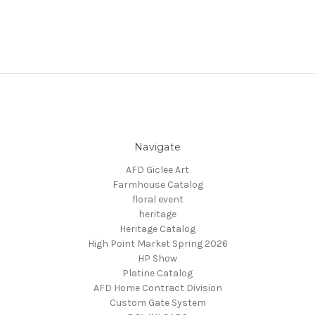
Navigate
AFD Giclee Art
Farmhouse Catalog
floral event
heritage
Heritage Catalog
High Point Market Spring 2026
HP Show
Platine Catalog
AFD Home Contract Division
Custom Gate System