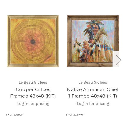
Le Beau Giclees
Le Beau Giclees
Copper Cirlces
Native American Chief
Na
Framed 48x48 (KIT)
1 Framed 48x48 (KIT)
2
Log in for pricing
Log in for pricing
SKU:
12021727
SKU:
12021740
SKU