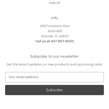
View All
Info
2507 Investors Row
Suite 200
Orlando, FL 32837
Call us at 407-857-6000
Subscribe to our newsletter
Get the latest updates on new products and upcoming sales
E
m
a
i
l
A
d