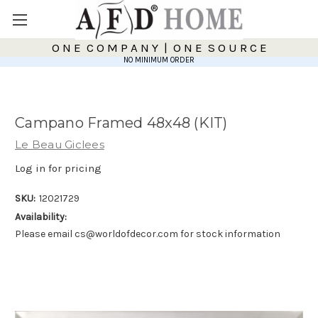
O N E C O M P A N Y | O N E S O U R C E
NO MINIMUM ORDER
Campano Framed 48x48 (KIT)
Le Beau Giclees
Log in for pricing
SKU:
12021729
Availability:
Please email cs@worldofdecor.com for stock information