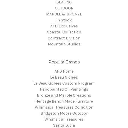
SEATING
OUTDOOR
MARBLE & BRONZE
In Stock
AFD Exclusives
Coastal Collection
Contract Division
Mountain Studios
Popular Brands
AFD Home
Le Beau Giclees
Le Beau Giclees Custom Program
Handpainted Oil Paintings
Bronze and Marble Creations
Heritage Bench Made Furniture
Whimsical Treasures Collection
Bridgeton Moore Outdoor
Whimsical Treasures
Santa Lucia