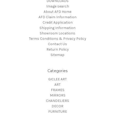
DOWNLOADS
Image search
About AFD Home
AFD Claim Information
Credit Application
Shipping Information
Showroom Locations
Terms Conditions & Privacy Policy
Contact Us
Return Policy
Sitemap
Categories
GICLEE ART
ART
FRAMES
MIRRORS
CHANDELIERS
DECOR
FURNITURE