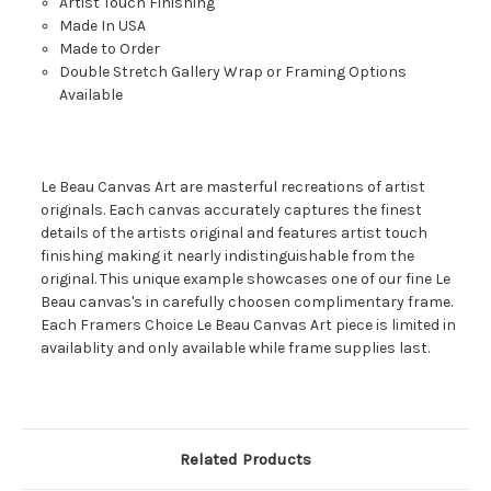
Artist Touch Finishing
Made In USA
Made to Order
Double Stretch Gallery Wrap or Framing Options
Available
Le Beau Canvas Art are masterful recreations of artist
originals. Each canvas accurately captures the finest
details of the artists original and features artist touch
finishing making it nearly indistinguishable from the
original. This unique example showcases one of our fine Le
Beau canvas's in carefully choosen complimentary frame.
Each Framers Choice Le Beau Canvas Art piece is limited in
availablity and only available while frame supplies last.
Related Products