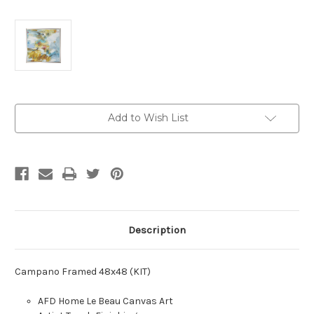
Current
Add to Wish List
Stock:
Description
Campano Framed 48x48 (KIT)
AFD Home Le Beau Canvas Art