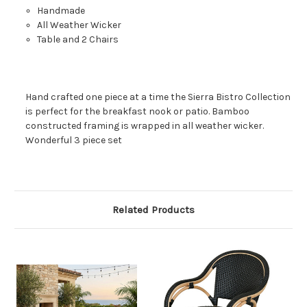
Handmade
All Weather Wicker
Table and 2 Chairs
Hand crafted one piece at a time the Sierra Bistro Collection
is perfect for the breakfast nook or patio. Bamboo
constructed framing is wrapped in all weather wicker.
Wonderful 3 piece set
Related Products