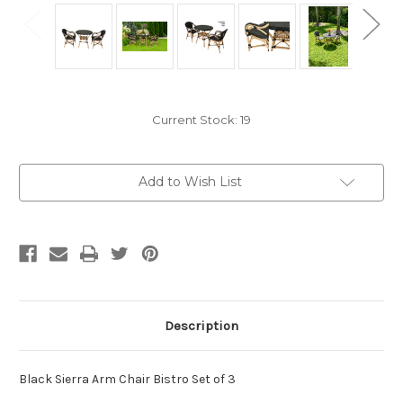
Current Stock:
19
Add to Wish List
Description
Black Sierra Arm Chair Bistro Set of 3