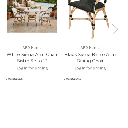
AFD Home
AFD Home
B
White Sierra Arm Chair
Black Sierra Bistro Arm
Bistro Set of 3
Dining Chair
Log in for pricing
Log in for pricing
SKU:
12025975
SKU:
12025458
SKU