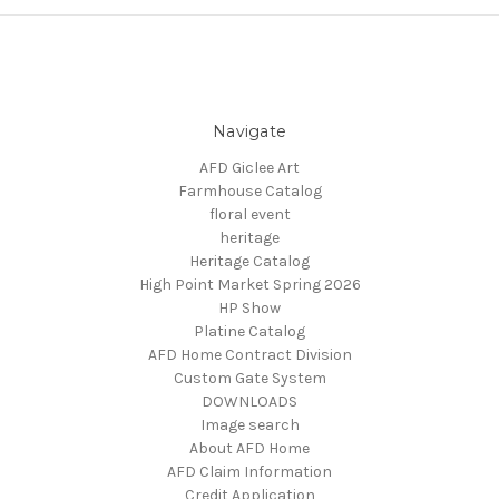
Navigate
AFD Giclee Art
Farmhouse Catalog
floral event
heritage
Heritage Catalog
High Point Market Spring 2026
HP Show
Platine Catalog
AFD Home Contract Division
Custom Gate System
DOWNLOADS
Image search
About AFD Home
AFD Claim Information
Credit Application