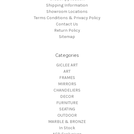
Shipping Information
Showroom Locations
Terms Conditions & Privacy Policy
Contact Us
Return Policy
Sitemap
Categories
GICLEE ART
ART
FRAMES
MIRRORS
CHANDELIERS
DECOR
FURNITURE
SEATING
OUTDOOR
MARBLE & BRONZE
In Stock