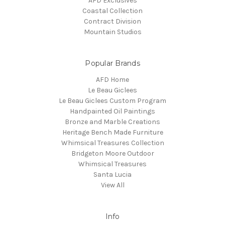
AFD Exclusives
Coastal Collection
Contract Division
Mountain Studios
Popular Brands
AFD Home
Le Beau Giclees
Le Beau Giclees Custom Program
Handpainted Oil Paintings
Bronze and Marble Creations
Heritage Bench Made Furniture
Whimsical Treasures Collection
Bridgeton Moore Outdoor
Whimsical Treasures
Santa Lucia
View All
Info