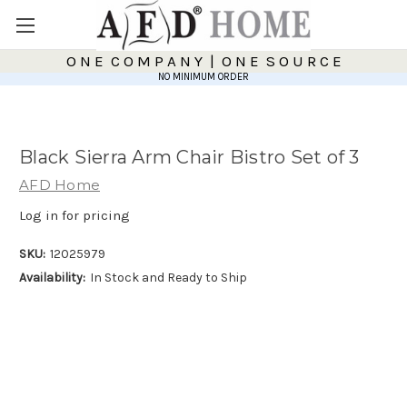
O N E C O M P A N Y | O N E S O U R C E
NO MINIMUM ORDER
Black Sierra Arm Chair Bistro Set of 3
AFD Home
Log in for pricing
SKU:
12025979
Availability:
In Stock and Ready to Ship