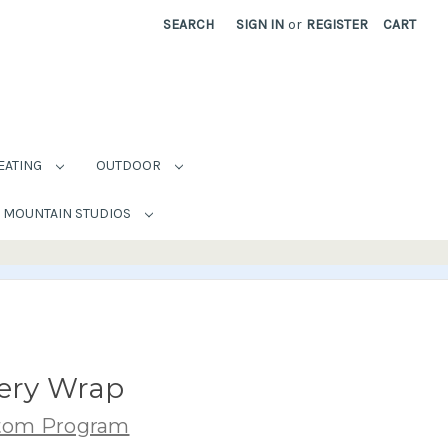
SEARCH
SIGN IN
or
REGISTER
CART
EATING
OUTDOOR
MOUNTAIN STUDIOS
lery Wrap
stom Program