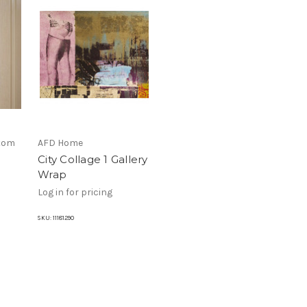
stom
AFD Home
City Collage 1 Gallery
Wrap
Log in for pricing
SKU:
11181290