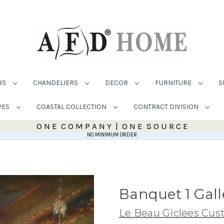
RS
CHANDELIERS
DECOR
FURNITURE
S
VES
COASTAL COLLECTION
CONTRACT DIVISION
O N E C O M P A N Y | O N E S O U R C E
NO MINIMUM ORDER
Banquet 1 Gal
Le Beau Giclees Cu