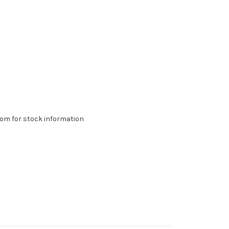
om for stock information