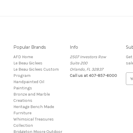
Popular Brands
Info
Sub
AFD Home
2507 Investors Row
Get
Le Beau Giclees
Suite 200
sal
Le Beau Giclees Custom
Orlando, FL 32837
Program
Call us at 407-857-6000
E
Handpainted Oil
m
Paintings
a
Bronze and Marble
i
Creations
l
Heritage Bench Made
A
Furniture
d
Whimsical Treasures
d
Collection
r
Bridgeton Moore Outdoor
e