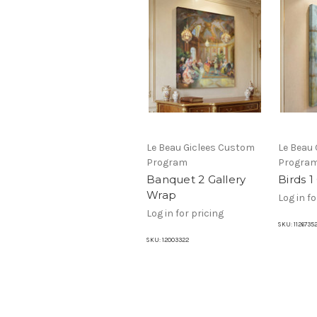
Le Beau Giclees Custom
Le Beau
Program
Progra
Banquet 2 Gallery
Birds 1
Wrap
Log in fo
Log in for pricing
SKU:
1126735
SKU:
12003322