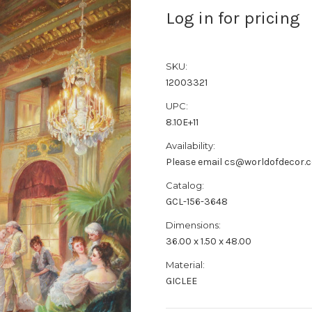
Log in for pricing
SKU:
12003321
UPC:
8.10E+11
Availability:
Please email cs@worldofdecor.c
Catalog:
GCL-156-3648
Dimensions:
36.00 x 1.50 x 48.00
Material:
GICLEE