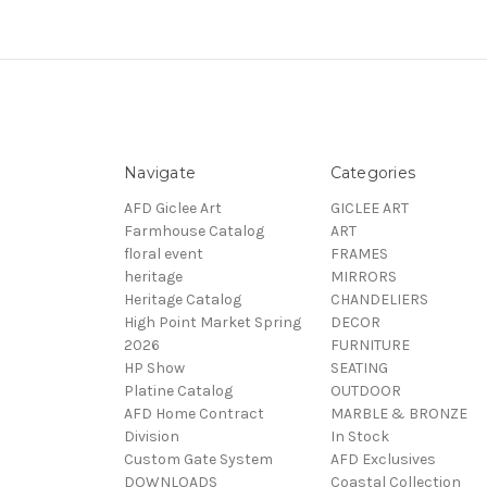
Navigate
Categories
AFD Giclee Art
GICLEE ART
Farmhouse Catalog
ART
floral event
FRAMES
heritage
MIRRORS
Heritage Catalog
CHANDELIERS
High Point Market Spring
DECOR
2026
FURNITURE
HP Show
SEATING
Platine Catalog
OUTDOOR
AFD Home Contract
MARBLE & BRONZE
Division
In Stock
Custom Gate System
AFD Exclusives
DOWNLOADS
Coastal Collection