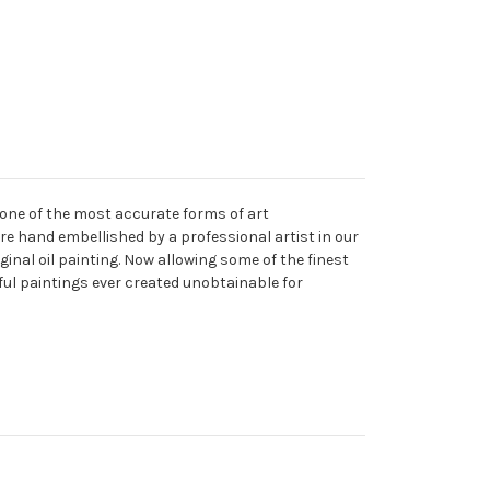
 one of the most accurate forms of art
are hand embellished by a professional artist in our
ginal oil painting. Now allowing some of the finest
ful paintings ever created unobtainable for