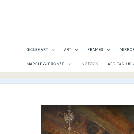
GICLEE ART
ART
FRAMES
MIRRO
MARBLE & BRONZE
IN STOCK
AFD EXCLUSI