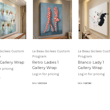
 Giclees Custom
Le Beau Giclees Custom
Le Beau Giclees Cu
m
Program
Program
 Gallery Wrap
Retro Ladies 1
Blanco Lady 1
Gallery Wrap
Gallery Wrap
r pricing
Log in for pricing
Log in for pricing
2
SKU:
12003324
SKU:
11267360