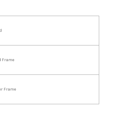
d
ld Frame
ver Frame