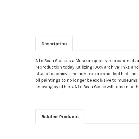
Description
A Le Beau Giclee is a Museum quality recreation of 
reproduction today, utilizing 100% archival inks and
studio to achieve the rich texture and depth of the 
oil paintings to no longer be exclusive to museums 
enjoying by others. A Le Beau Giclee will remain an h
Related Products