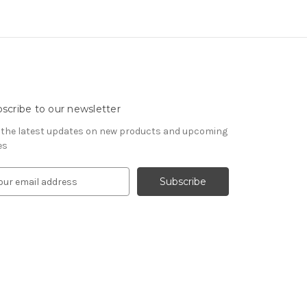
scribe to our newsletter
 the latest updates on new products and upcoming
es