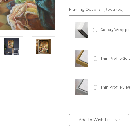
Framing Options:
(Required)
Gallery Wrappe
Thin Profile Go
Thin Profile Sil
Current
Stock:
Add to Wish List