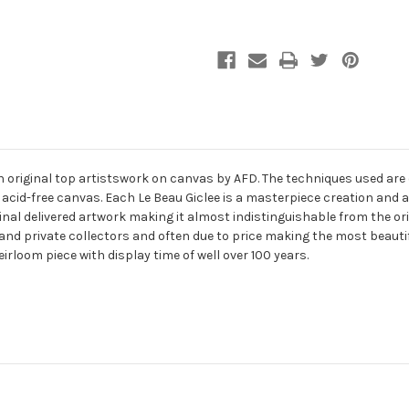
an original top artistswork on canvas by AFD. The techniques used are
 acid-free canvas. Each Le Beau Giclee is a masterpiece creation and 
final delivered artwork making it almost indistinguishable from the ori
and private collectors and often due to price making the most beauti
eirloom piece with display time of well over 100 years.