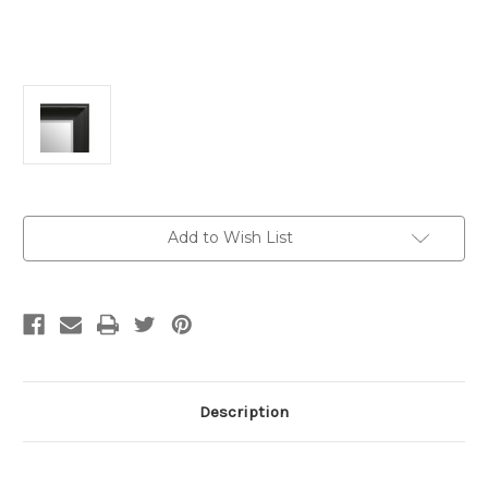
Current
Add to Wish List
Stock:
Description