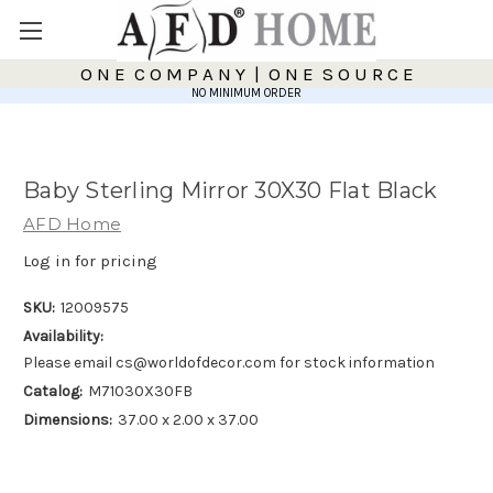
O N E C O M P A N Y | O N E S O U R C E
NO MINIMUM ORDER
Baby Sterling Mirror 30X30 Flat Black
AFD Home
Log in for pricing
SKU:
12009575
Availability:
Please email cs@worldofdecor.com for stock information
Catalog:
M71030X30FB
Dimensions:
37.00 x 2.00 x 37.00