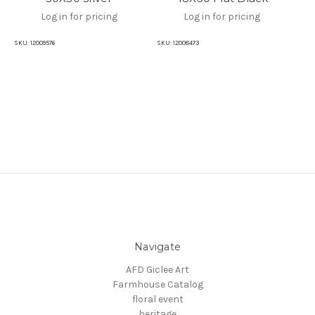
Log in for pricing
Log in for pricing
SKU:
12009576
SKU:
12008473
SKU
Navigate
AFD Giclee Art
Farmhouse Catalog
floral event
heritage