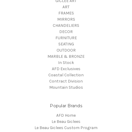
GICLEE ART
ART
FRAMES
MIRRORS
CHANDELIERS
DECOR
FURNITURE
SEATING
OUTDOOR
MARBLE & BRONZE
In Stock
AFD Exclusives
Coastal Collection
Contract Division
Mountain Studios
Popular Brands
AFD Home
Le Beau Giclees
Le Beau Giclees Custom Program