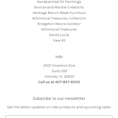
Handpainted Oil Paintings
Bronze and Marble Creations
Heritage Bench Made Furniture
Whimsical Treasures Collection
Bridgeton Moore Outdoor
Whimsical Treasures
Santa Lucia
View All
Info
2507 Investors Row
Suite 200
Orlando, FL 32837
Call us at 407-857-6000
Subscribe to our newsletter
Get the latest updates on new products and upcoming sales