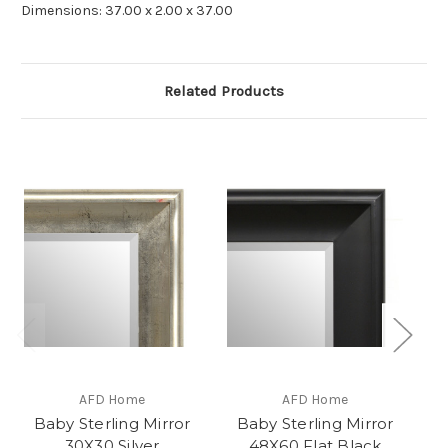
Dimensions: 37.00 x 2.00 x 37.00
Related Products
AFD Home
AFD Home
Baby Sterling Mirror
Baby Sterling Mirror
B
30X30 Silver
48X60 Flat Black