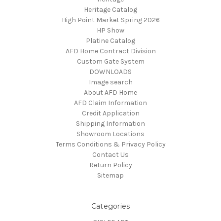
Heritage Catalog
High Point Market Spring 2026
HP Show
Platine Catalog
AFD Home Contract Division
Custom Gate System
DOWNLOADS
Image search
About AFD Home
AFD Claim Information
Credit Application
Shipping Information
Showroom Locations
Terms Conditions & Privacy Policy
Contact Us
Return Policy
Sitemap
Categories