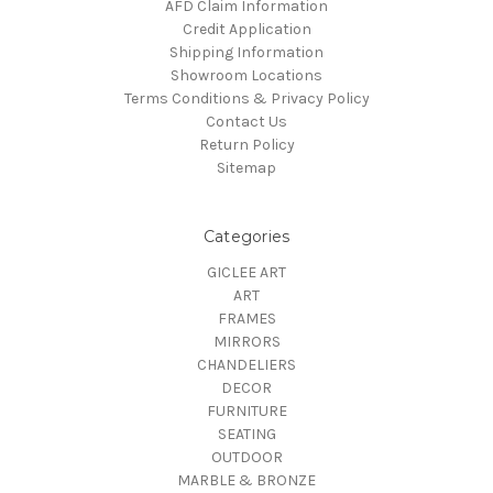
AFD Claim Information
Credit Application
Shipping Information
Showroom Locations
Terms Conditions & Privacy Policy
Contact Us
Return Policy
Sitemap
Categories
GICLEE ART
ART
FRAMES
MIRRORS
CHANDELIERS
DECOR
FURNITURE
SEATING
OUTDOOR
MARBLE & BRONZE