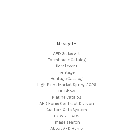
Navigate
AFD Giclee Art
Farmhouse Catalog
floral event
heritage
Heritage Catalog
High Point Market Spring 2026
HP Show
Platine Catalog
AFD Home Contract Division
Custom Gate System
DOWNLOADS
Image search
About AFD Home