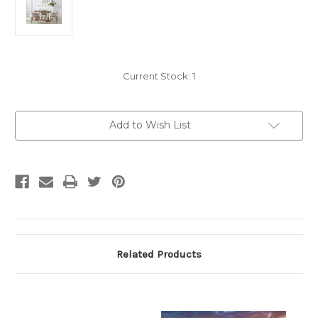
Current Stock:
1
Add to Wish List
Related Products