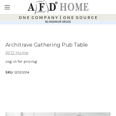
O N E C O M P A N Y | O N E S O U R C E
NO MINIMUM ORDER
Architrave Gathering Pub Table
AFD Home
Log in for pricing
SKU:
12023514