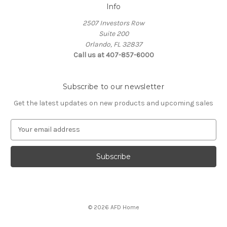
Info
2507 Investors Row
Suite 200
Orlando, FL 32837
Call us at 407-857-6000
Subscribe to our newsletter
Get the latest updates on new products and upcoming sales
E
m
a
i
l
A
d
d
© 2026 AFD Home
r
e