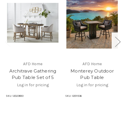
AFD Home
AFD Home
Architrave Gathering
Monterey Outdoor
Pub Table Set of 5
Pub Table
Log in for pricing
Log in for pricing
SKU:
12023893
SKU:
12011536
SKU