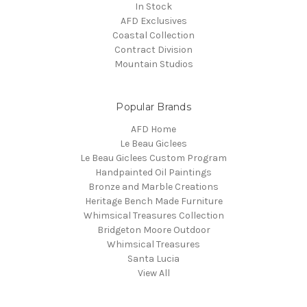
In Stock
AFD Exclusives
Coastal Collection
Contract Division
Mountain Studios
Popular Brands
AFD Home
Le Beau Giclees
Le Beau Giclees Custom Program
Handpainted Oil Paintings
Bronze and Marble Creations
Heritage Bench Made Furniture
Whimsical Treasures Collection
Bridgeton Moore Outdoor
Whimsical Treasures
Santa Lucia
View All