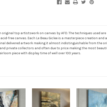
an original top artistswork on canvas by AFD. The techniques used are
 acid-free canvas. Each Le Beau Giclee is a masterpiece creation and 
final delivered artwork making it almost indistinguishable from the ori
and private collectors and often due to price making the most beauti
eirloom piece with display time of well over 100 years.