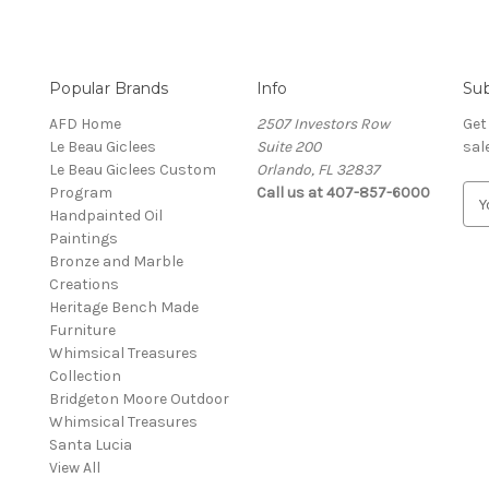
Popular Brands
Info
Sub
AFD Home
2507 Investors Row
Get
Le Beau Giclees
Suite 200
sal
Le Beau Giclees Custom
Orlando, FL 32837
Program
Call us at 407-857-6000
E
Handpainted Oil
m
Paintings
a
Bronze and Marble
i
Creations
l
Heritage Bench Made
A
Furniture
d
Whimsical Treasures
d
Collection
r
Bridgeton Moore Outdoor
e
Whimsical Treasures
s
Santa Lucia
s
View All