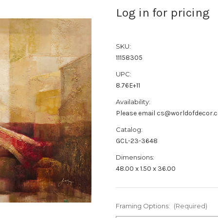
Log in for pricing
SKU:
11158305
UPC:
8.76E+11
Availability:
Please email cs@worldofdecor.c
Catalog:
GCL-23-3648
Dimensions:
48.00 x 1.50 x 36.00
Framing Options:
(Required)