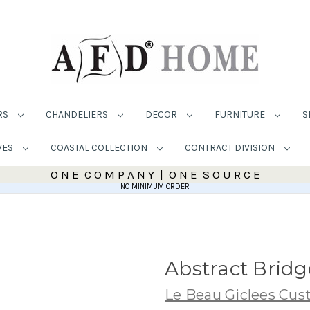
RS
CHANDELIERS
DECOR
FURNITURE
S
VES
COASTAL COLLECTION
CONTRACT DIVISION
O N E C O M P A N Y | O N E S O U R C E
NO MINIMUM ORDER
Abstract Bridg
Le Beau Giclees Cu