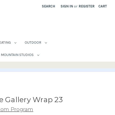
SEARCH
SIGN IN
or
REGISTER
CART
EATING
OUTDOOR
MOUNTAIN STUDIOS
e Gallery Wrap 23
stom Program