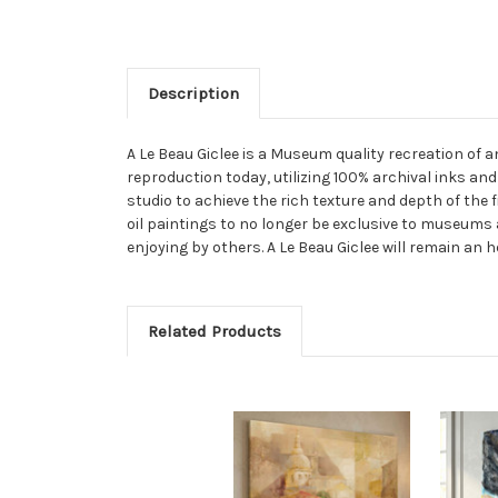
Description
A Le Beau Giclee is a Museum quality recreation of 
reproduction today, utilizing 100% archival inks and
studio to achieve the rich texture and depth of the 
oil paintings to no longer be exclusive to museums 
enjoying by others. A Le Beau Giclee will remain an h
Related Products