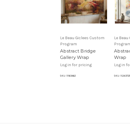
Le Beau Giclees Custom
Le Beau
Program
Progra
Abstract Bridge
Abstrac
Gallery Wrap
Wrap
Log in for pricing
Log in fo
SKU:
11163462
SKU:
1124372