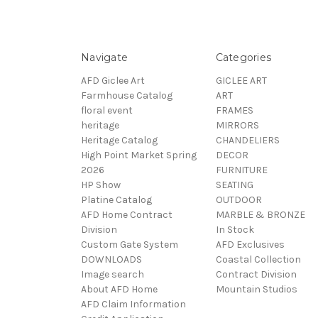
Navigate
Categories
AFD Giclee Art
GICLEE ART
Farmhouse Catalog
ART
floral event
FRAMES
heritage
MIRRORS
Heritage Catalog
CHANDELIERS
High Point Market Spring
DECOR
2026
FURNITURE
HP Show
SEATING
Platine Catalog
OUTDOOR
AFD Home Contract
MARBLE & BRONZE
Division
In Stock
Custom Gate System
AFD Exclusives
DOWNLOADS
Coastal Collection
Image search
Contract Division
About AFD Home
Mountain Studios
AFD Claim Information