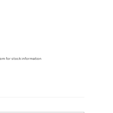
om for stock information