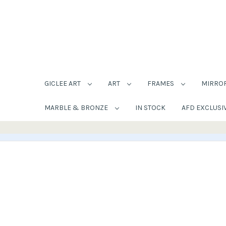
GICLEE ART
ART
FRAMES
MIRRO
MARBLE & BRONZE
IN STOCK
AFD EXCLUSI