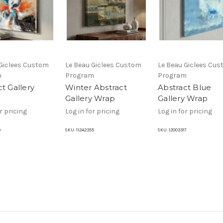
 Giclees Custom
Le Beau Giclees Custom
Le Beau Giclees Cu
m
Program
Program
t Gallery
Winter Abstract
Abstract Blue
Gallery Wrap
Gallery Wrap
r pricing
Log in for pricing
Log in for pricing
9
SKU:
11242355
SKU:
12003317