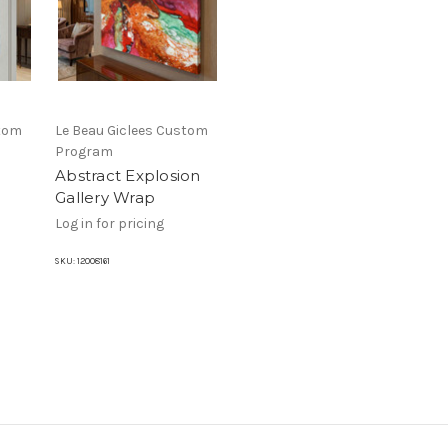
stom
Le Beau Giclees Custom
Program
Abstract Explosion
Gallery Wrap
Log in for pricing
SKU:
12008161