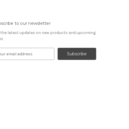
scribe to our newsletter
 the latest updates on new products and upcoming
es