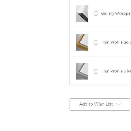
Gallery Wrappe
Thin Profile Go
Thin Profile Sil
Current
Stock:
Add to Wish List