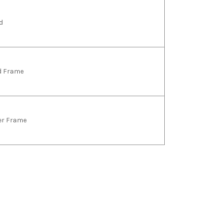
d
ld Frame
ver Frame