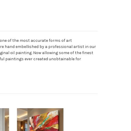
 one of the most accurate forms of art
are hand embellished by a professional artist in our
ginal oil painting. Now allowing some of the finest
ful paintings ever created unobtainable for